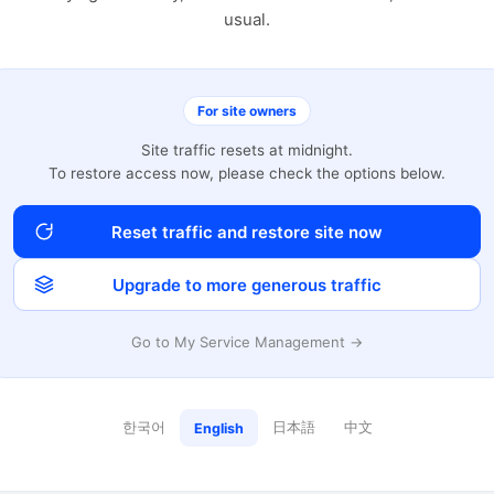
usual.
For site owners
Site traffic resets at midnight.
To restore access now, please check the options below.
Reset traffic and restore site now
Upgrade to more generous traffic
Go to My Service Management →
한국어
日本語
中文
English