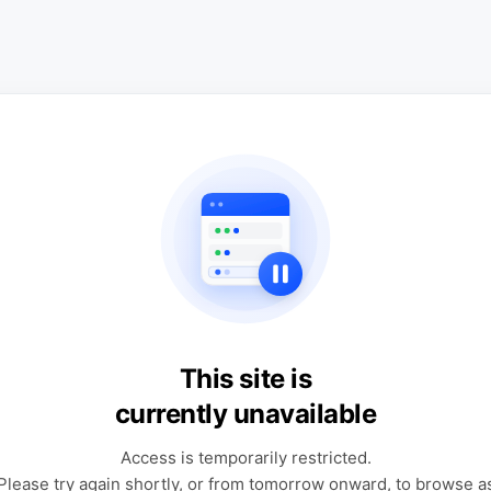
This site is
currently unavailable
Access is temporarily restricted.
Please try again shortly, or from tomorrow onward, to browse a