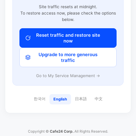
Site traffic resets at midnight.
To restore access now, please check the options
below.
Reset traffic and restore site
now
Upgrade to more generous
traffic
Go to My Service Management →
한국어
日本語
中文
English
Copyright ©
Cafe24 Corp.
All Rights Reserved.