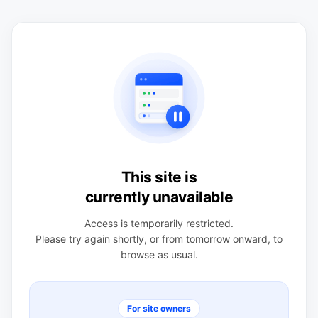
This site is
currently unavailable
Access is temporarily restricted.
Please try again shortly, or from tomorrow onward, to
browse as usual.
For site owners